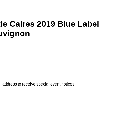
e Caires 2019 Blue Label
uvignon
l address to receive special event notices