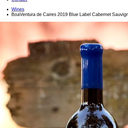
Wines
BoaVentura de Caires 2019 Blue Label Cabernet Sauvig