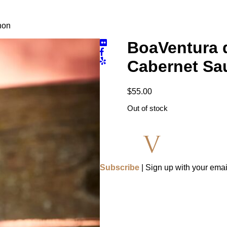
non
BoaVentura d
Cabernet Sa
$
55.00
Out of stock
Subscribe
| Sign up with your emai