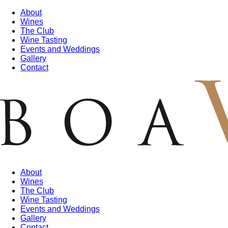
About
Wines
The Club
Wine Tasting
Events and Weddings
Gallery
Contact
About
Wines
The Club
Wine Tasting
Events and Weddings
Gallery
Contact