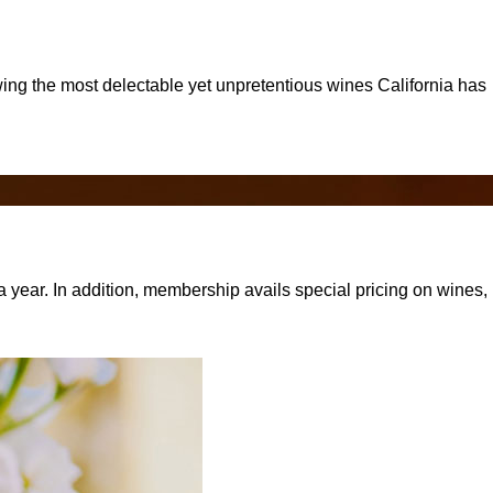
rowing the most delectable yet unpretentious wines California has
 year. In addition, membership avails special pricing on wines,