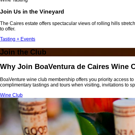
Join Us in the Vineyard
The Caires estate offers spectacular views of rolling hills stre
to offer.
Tasting + Events
Join the Club
Why Join BoaVentura de Caires Wine 
BoaVenture wine club membership offers you priority access to w
complimentary tastings and tours when visiting, invitations to sp
Wine Club