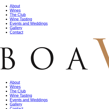
About
Wines
The Club
Wine Tasting
Events and Weddings
Gallery
Contact
About
Wines
The Club
Wine Tasting
Events and Weddings
Gallery
Contact