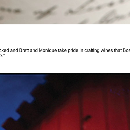
d and Brett and Monique take pride in crafting wines that BoaVe
e.”