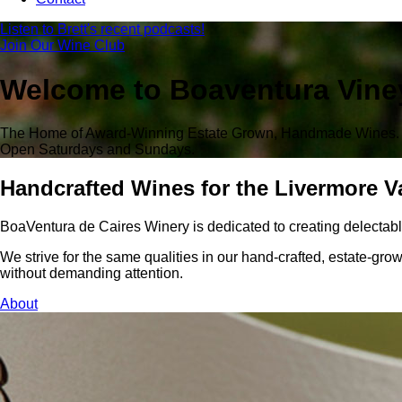
Listen to Brett's recent podcasts!
Join Our Wine Club
Welcome to Boaventura Vine
The Home of Award-Winning Estate Grown, Handmade Wines.
Open Saturdays and Sundays.
Handcrafted Wines for the Livermore V
BoaVentura de Caires Winery is dedicated to creating delectab
We strive for the same qualities in our hand-crafted, estate-grow
without demanding attention.
About