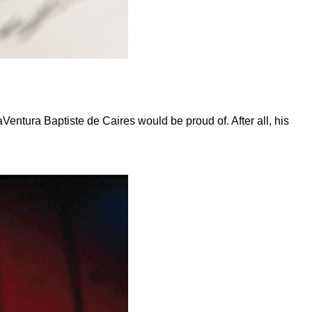
ntura Baptiste de Caires would be proud of. After all, his