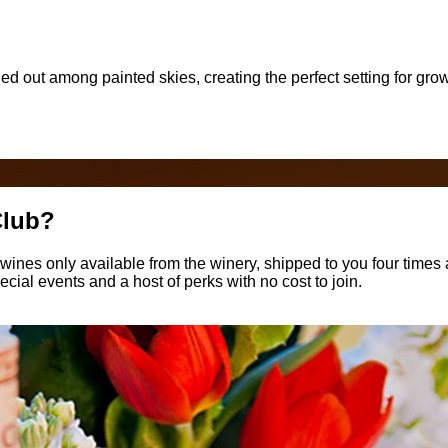
tched out among painted skies, creating the perfect setting for g
Club?
ines only available from the winery, shipped to you four times a
ecial events and a host of perks with no cost to join.