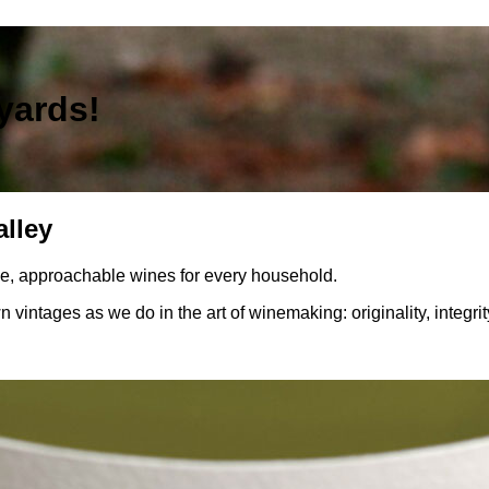
yards!
alley
le, approachable wines for every household.
n vintages as we do in the art of winemaking: originality, integri