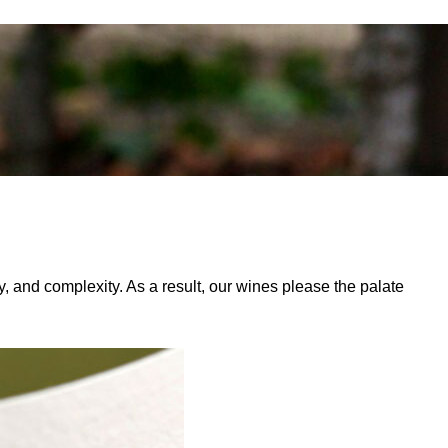
ty, and complexity. As a result, our wines please the palate