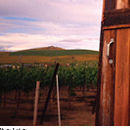
Wine Tasting