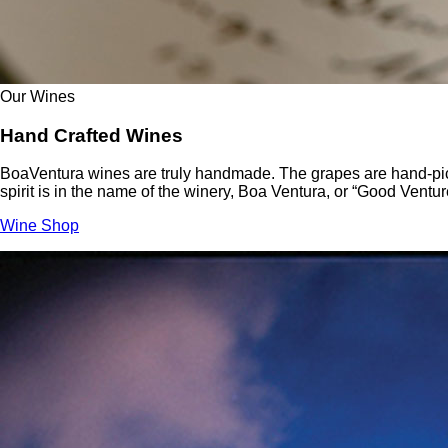
Our Wines
Hand Crafted Wines
BoaVentura wines are truly handmade. The grapes are hand-picke
spirit is in the name of the winery, Boa Ventura, or “Good Ventur
Wine Shop